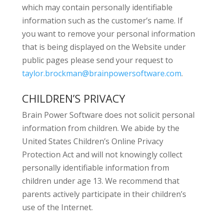
which may contain personally identifiable
information such as the customer’s name. If
you want to remove your personal information
that is being displayed on the Website under
public pages please send your request to
taylor.brockman@brainpowersoftware.com
.
CHILDREN’S PRIVACY
Brain Power Software does not solicit personal
information from children. We abide by the
United States Children’s Online Privacy
Protection Act and will not knowingly collect
personally identifiable information from
children under age 13. We recommend that
parents actively participate in their children’s
use of the Internet.