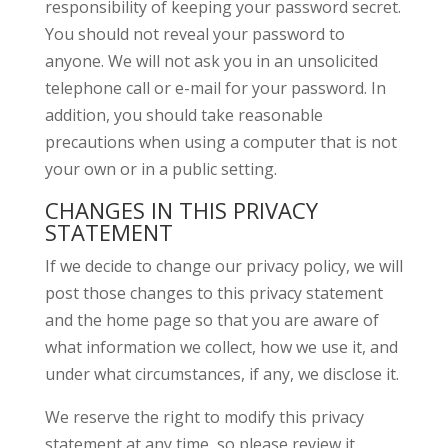
responsibility of keeping your password secret.
You should not reveal your password to
anyone. We will not ask you in an unsolicited
telephone call or e-mail for your password. In
addition, you should take reasonable
precautions when using a computer that is not
your own or in a public setting.
CHANGES IN THIS PRIVACY
STATEMENT
If we decide to change our privacy policy, we will
post those changes to this privacy statement
and the home page so that you are aware of
what information we collect, how we use it, and
under what circumstances, if any, we disclose it.
We reserve the right to modify this privacy
statement at any time, so please review it