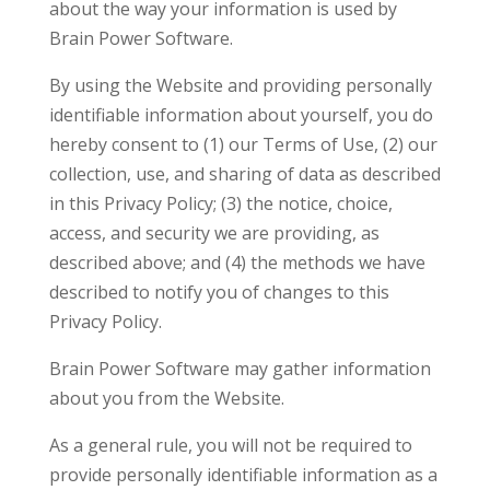
about the way your information is used by
Brain Power Software.
By using the Website and providing personally
identifiable information about yourself, you do
hereby consent to (1) our Terms of Use, (2) our
collection, use, and sharing of data as described
in this Privacy Policy; (3) the notice, choice,
access, and security we are providing, as
described above; and (4) the methods we have
described to notify you of changes to this
Privacy Policy.
Brain Power Software may gather information
about you from the Website.
As a general rule, you will not be required to
provide personally identifiable information as a