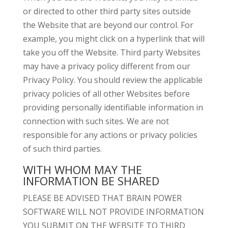
or directed to other third party sites outside
the Website that are beyond our control. For
example, you might click on a hyperlink that will
take you off the Website. Third party Websites
may have a privacy policy different from our
Privacy Policy. You should review the applicable
privacy policies of all other Websites before
providing personally identifiable information in
connection with such sites. We are not
responsible for any actions or privacy policies
of such third parties.
WITH WHOM MAY THE
INFORMATION BE SHARED
PLEASE BE ADVISED THAT BRAIN POWER
SOFTWARE WILL NOT PROVIDE INFORMATION
YOU SUBMIT ON THE WEBSITE TO THIRD