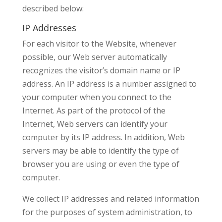
described below:
IP Addresses
For each visitor to the Website, whenever
possible, our Web server automatically
recognizes the visitor’s domain name or IP
address. An IP address is a number assigned to
your computer when you connect to the
Internet. As part of the protocol of the
Internet, Web servers can identify your
computer by its IP address. In addition, Web
servers may be able to identify the type of
browser you are using or even the type of
computer.
We collect IP addresses and related information
for the purposes of system administration, to