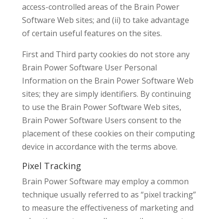
access-controlled areas of the Brain Power
Software Web sites; and (ii) to take advantage
of certain useful features on the sites.
First and Third party cookies do not store any
Brain Power Software User Personal
Information on the Brain Power Software Web
sites; they are simply identifiers. By continuing
to use the Brain Power Software Web sites,
Brain Power Software Users consent to the
placement of these cookies on their computing
device in accordance with the terms above.
Pixel Tracking
Brain Power Software may employ a common
technique usually referred to as “pixel tracking”
to measure the effectiveness of marketing and