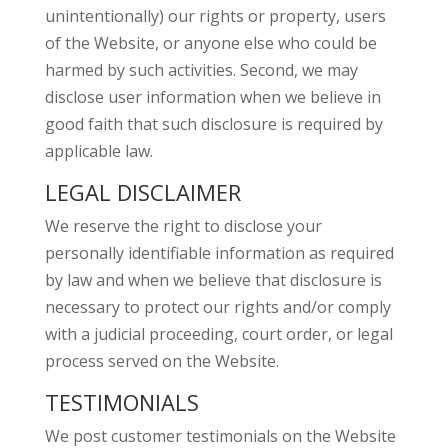
unintentionally) our rights or property, users
of the Website, or anyone else who could be
harmed by such activities. Second, we may
disclose user information when we believe in
good faith that such disclosure is required by
applicable law.
LEGAL DISCLAIMER
We reserve the right to disclose your
personally identifiable information as required
by law and when we believe that disclosure is
necessary to protect our rights and/or comply
with a judicial proceeding, court order, or legal
process served on the Website.
TESTIMONIALS
We post customer testimonials on the Website