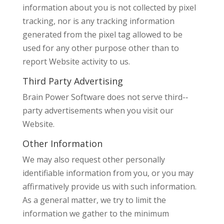
information about you is not collected by pixel
tracking, nor is any tracking information
generated from the pixel tag allowed to be
used for any other purpose other than to
report Website activity to us.
Third Party Advertising
Brain Power Software does not serve third-­‐
party advertisements when you visit our
Website.
Other Information
We may also request other personally
identifiable information from you, or you may
affirmatively provide us with such information.
As a general matter, we try to limit the
information we gather to the minimum