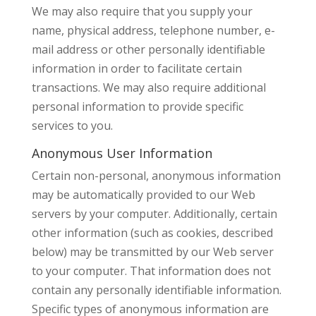
We may also require that you supply your
name, physical address, telephone number, e-
mail address or other personally identifiable
information in order to facilitate certain
transactions. We may also require additional
personal information to provide specific
services to you.
Anonymous User Information
Certain non-personal, anonymous information
may be automatically provided to our Web
servers by your computer. Additionally, certain
other information (such as cookies, described
below) may be transmitted by our Web server
to your computer. That information does not
contain any personally identifiable information.
Specific types of anonymous information are