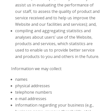
assist us in evaluating the performance of
our staff, to assess the quality of product and
service received and to help us improve the
Website and our facilities and services); and,
compiling and aggregating statistics and
analyses about users’ use of the Website,
products and services, which statistics are
used to enable us to provide better service
and products to you and others in the future.
Information we may collect:
names
physical addresses
telephone numbers
e-mail addresses
information regarding your business (e.g.,