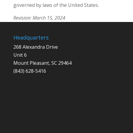
governed by laws of the United States.
Revision: March 15, 2024
Headquarters
268 Alexandra Drive
Unit 6
Mount Pleasant, SC 29464
(843) 628-5416