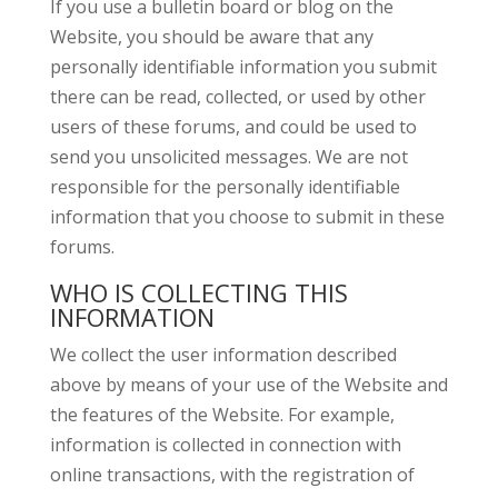
If you use a bulletin board or blog on the
Website, you should be aware that any
personally identifiable information you submit
there can be read, collected, or used by other
users of these forums, and could be used to
send you unsolicited messages. We are not
responsible for the personally identifiable
information that you choose to submit in these
forums.
WHO IS COLLECTING THIS
INFORMATION
We collect the user information described
above by means of your use of the Website and
the features of the Website. For example,
information is collected in connection with
online transactions, with the registration of