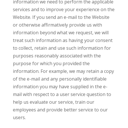
information we need to perform the applicable
services and to improve your experience on the
Website. If you send an e-mail to the Website
or otherwise affirmatively provide us with
information beyond what we request, we will
treat such information as having your consent
to collect, retain and use such information for
purposes reasonably associated with the
purpose for which you provided the
information. For example, we may retain a copy
of the e-mail and any personally identifiable
information you may have supplied in the e-
mail with respect to a user service question to
help us evaluate our service, train our
employees and provide better service to our
users.