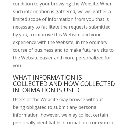
condition to your browsing the Website. When
such information is gathered, we will gather a
limited scope of information from you that is
necessary to facilitate the requests submitted
by you, to improve this Website and your
experience with the Website, in the ordinary
course of business and to make future visits to
the Website easier and more personalized for
you.
WHAT INFORMATION IS
COLLECTED AND HOW COLLECTED
INFORMATION IS USED
Users of the Website may browse without
being obligated to submit any personal
information; however, we may collect certain
personally identifiable information from you in