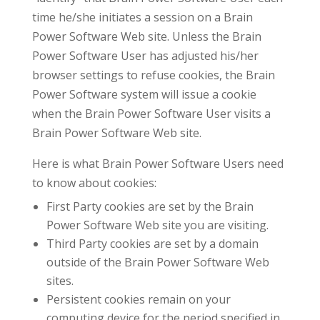
time he/she initiates a session on a Brain
Power Software Web site. Unless the Brain
Power Software User has adjusted his/her
browser settings to refuse cookies, the Brain
Power Software system will issue a cookie
when the Brain Power Software User visits a
Brain Power Software Web site.
Here is what Brain Power Software Users need
to know about cookies:
First Party cookies are set by the Brain
Power Software Web site you are visiting.
Third Party cookies are set by a domain
outside of the Brain Power Software Web
sites.
Persistent cookies remain on your
computing device for the period specified in