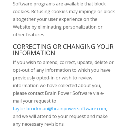
Software programs are available that block
cookies. Refusing cookies may impinge or block
altogether your user experience on the
Website by eliminating personalization or
other features.
CORRECTING OR CHANGING YOUR
INFORMATION
If you wish to amend, correct, update, delete or
opt-out of any information to which you have
previously opted-in or wish to review
information we have collected about you,
please contact Brain Power Software via e-
mail your request to
taylor.brockman@brainpowersoftware.com
,
and we will attend to your request and make
any necessary revisions.