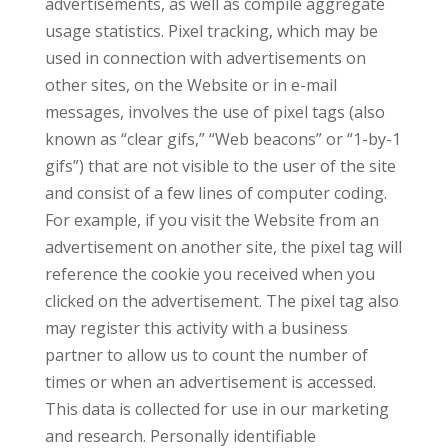
advertisements, as well as compile aggregate
usage statistics. Pixel tracking, which may be
used in connection with advertisements on
other sites, on the Website or in e-mail
messages, involves the use of pixel tags (also
known as “clear gifs,” “Web beacons” or “1-by-1
gifs”) that are not visible to the user of the site
and consist of a few lines of computer coding.
For example, if you visit the Website from an
advertisement on another site, the pixel tag will
reference the cookie you received when you
clicked on the advertisement. The pixel tag also
may register this activity with a business
partner to allow us to count the number of
times or when an advertisement is accessed.
This data is collected for use in our marketing
and research. Personally identifiable