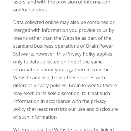
users, and with the provision of information
and/or services.
Data collected online may also be combined or
merged with information you provide to us by
means other than the Website as part of the
standard business operations of Brain Power
Software, however, this Privacy Policy applies
only to data collected on-line. If the same
information about you is gathered from the
Website and also from other sources with
different privacy policies, Brain Power Software
may elect, in its sole discretion, to treat such
information in accordance with the privacy
policy that least restricts our use and disclosure
of such information.
When you use the Website, you may be linked