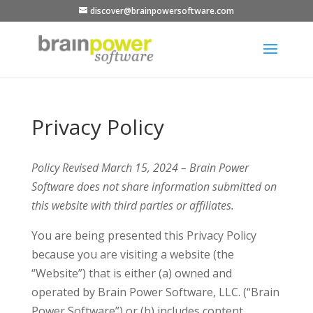
discover@brainpowersoftware.com
Privacy Policy
Policy Revised March 15, 2024 – Brain Power
Software does not share information submitted on
this website with third parties or affiliates.
You are being presented this Privacy Policy
because you are visiting a website (the
“Website”) that is either (a) owned and
operated by Brain Power Software, LLC. (“Brain
Power Software”) or (b) includes content,