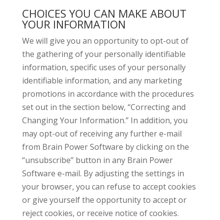
CHOICES YOU CAN MAKE ABOUT
YOUR INFORMATION
We will give you an opportunity to opt-out of
the gathering of your personally identifiable
information, specific uses of your personally
identifiable information, and any marketing
promotions in accordance with the procedures
set out in the section below, “Correcting and
Changing Your Information.” In addition, you
may opt-out of receiving any further e-mail
from Brain Power Software by clicking on the
“unsubscribe” button in any Brain Power
Software e-mail. By adjusting the settings in
your browser, you can refuse to accept cookies
or give yourself the opportunity to accept or
reject cookies, or receive notice of cookies.