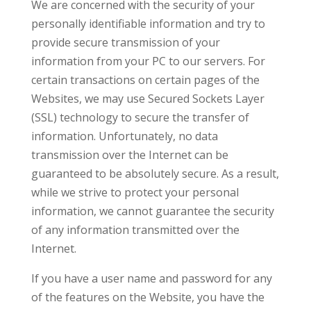
We are concerned with the security of your
personally identifiable information and try to
provide secure transmission of your
information from your PC to our servers. For
certain transactions on certain pages of the
Websites, we may use Secured Sockets Layer
(SSL) technology to secure the transfer of
information. Unfortunately, no data
transmission over the Internet can be
guaranteed to be absolutely secure. As a result,
while we strive to protect your personal
information, we cannot guarantee the security
of any information transmitted over the
Internet.
If you have a user name and password for any
of the features on the Website, you have the