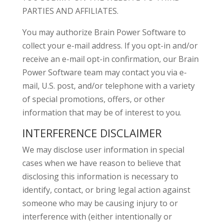
PARTIES AND AFFILIATES.
You may authorize Brain Power Software to
collect your e-mail address. If you opt-in and/or
receive an e-mail opt-in confirmation, our Brain
Power Software team may contact you via e-
mail, U.S. post, and/or telephone with a variety
of special promotions, offers, or other
information that may be of interest to you.
INTERFERENCE DISCLAIMER
We may disclose user information in special
cases when we have reason to believe that
disclosing this information is necessary to
identify, contact, or bring legal action against
someone who may be causing injury to or
interference with (either intentionally or