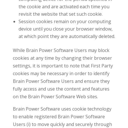
the cookie and are activated each time you
revisit the website that set such cookie.
Session cookies remain on your computing
device until you close your browser window,
at which point they are automatically deleted.
While Brain Power Software Users may block
cookies at any time by changing their browser
settings, it is important to note that First Party
cookies may be necessary in order to identify
Brain Power Software Users and ensure they
fully access and use the content and features
on the Brain Power Software Web sites.
Brain Power Software uses cookie technology
to enable registered Brain Power Software
Users (i) to move quickly and securely through