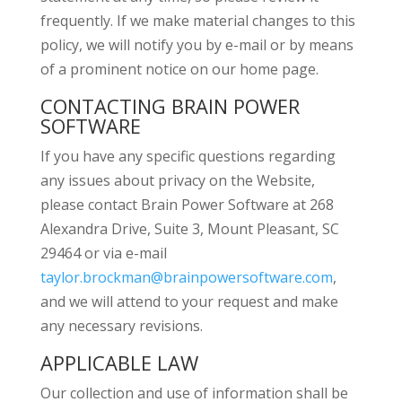
frequently. If we make material changes to this
policy, we will notify you by e-mail or by means
of a prominent notice on our home page.
CONTACTING BRAIN POWER
SOFTWARE
If you have any specific questions regarding
any issues about privacy on the Website,
please contact Brain Power Software at 268
Alexandra Drive, Suite 3, Mount Pleasant, SC
29464 or via e-mail
taylor.brockman@brainpowersoftware.com
,
and we will attend to your request and make
any necessary revisions.
APPLICABLE LAW
Our collection and use of information shall be