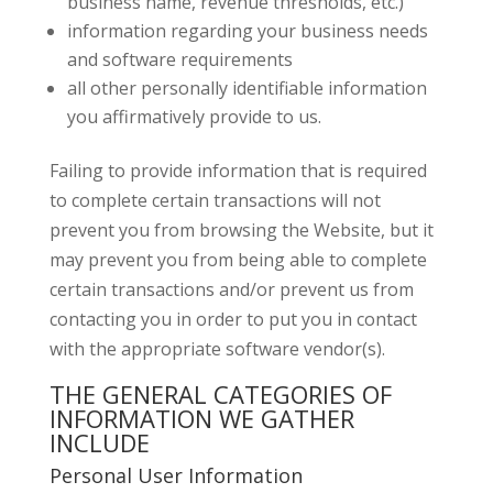
business name, revenue thresholds, etc.)
information regarding your business needs
and software requirements
all other personally identifiable information
you affirmatively provide to us.
Failing to provide information that is required
to complete certain transactions will not
prevent you from browsing the Website, but it
may prevent you from being able to complete
certain transactions and/or prevent us from
contacting you in order to put you in contact
with the appropriate software vendor(s).
THE GENERAL CATEGORIES OF
INFORMATION WE GATHER
INCLUDE
Personal User Information