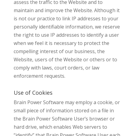
assess the traffic to the Website and to
maintain and improve the Website. Although it
is not our practice to link IP addresses to your
personally identifiable information, we reserve
the right to use IP addresses to identify a user
when we feel it is necessary to protect the
compelling interest of our business, the
Website, users of the Website or others or to
comply with laws, court orders, or law
enforcement requests.
Use of Cookies
Brain Power Software may employ a cookie, or
small piece of information stored on a file in
the Brain Power Software User’s browser or
hard drive, which enables Web servers to
“identify” that Brain Power Software User each