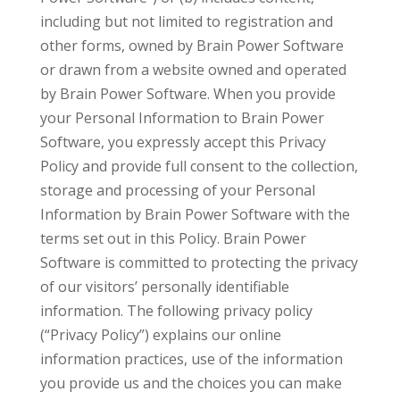
including but not limited to registration and
other forms, owned by Brain Power Software
or drawn from a website owned and operated
by Brain Power Software. When you provide
your Personal Information to Brain Power
Software, you expressly accept this Privacy
Policy and provide full consent to the collection,
storage and processing of your Personal
Information by Brain Power Software with the
terms set out in this Policy. Brain Power
Software is committed to protecting the privacy
of our visitors’ personally identifiable
information. The following privacy policy
(“Privacy Policy”) explains our online
information practices, use of the information
you provide us and the choices you can make