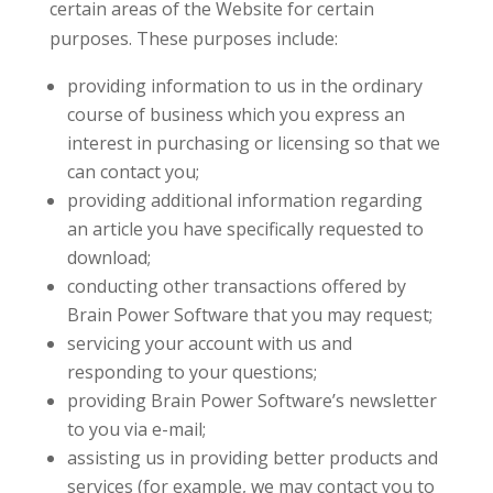
certain areas of the Website for certain
purposes. These purposes include:
providing information to us in the ordinary
course of business which you express an
interest in purchasing or licensing so that we
can contact you;
providing additional information regarding
an article you have specifically requested to
download;
conducting other transactions offered by
Brain Power Software that you may request;
servicing your account with us and
responding to your questions;
providing Brain Power Software’s newsletter
to you via e-mail;
assisting us in providing better products and
services (for example, we may contact you to