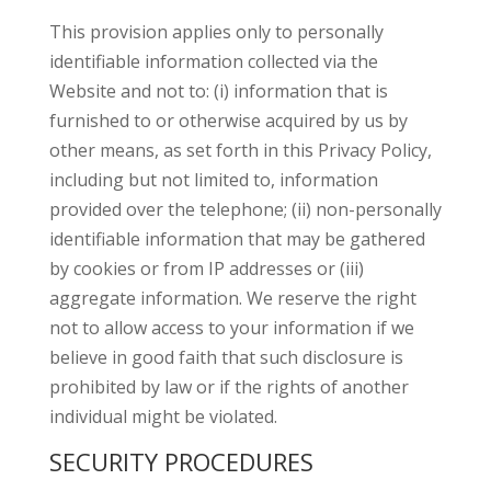
This provision applies only to personally
identifiable information collected via the
Website and not to: (i) information that is
furnished to or otherwise acquired by us by
other means, as set forth in this Privacy Policy,
including but not limited to, information
provided over the telephone; (ii) non-personally
identifiable information that may be gathered
by cookies or from IP addresses or (iii)
aggregate information. We reserve the right
not to allow access to your information if we
believe in good faith that such disclosure is
prohibited by law or if the rights of another
individual might be violated.
SECURITY PROCEDURES